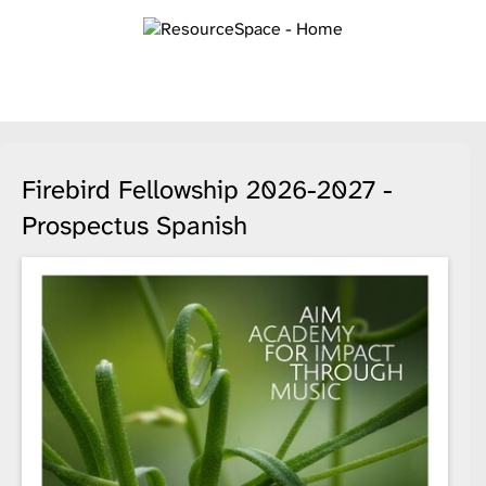
Firebird Fellowship 2026-2027 -
Prospectus Spanish