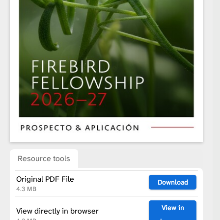
Resource tools
Original PDF File
Download
4.3 MB
View in
View directly in browser